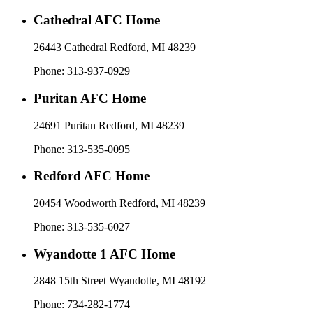
Cathedral AFC Home
26443 Cathedral Redford, MI 48239​
Phone: 313-937-0929
Puritan AFC Home
24691 Puritan Redford, MI 48239
Phone: 313-535-0095
Redford AFC Home
20454 Woodworth Redford, MI 48239
Phone: 313-535-6027
Wyandotte 1 AFC Home
2848 15th Street Wyandotte, MI 48192​
Phone: 734-282-1774