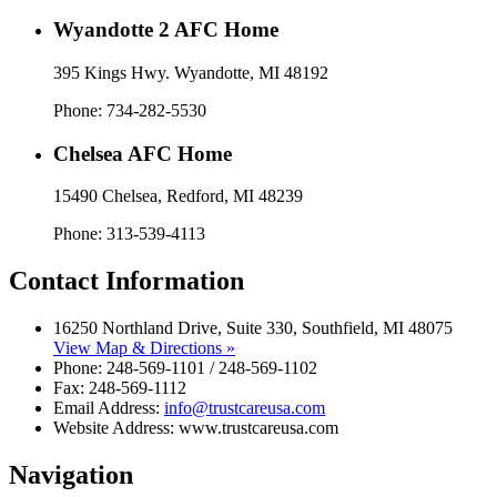
Wyandotte 2 AFC Home
395 Kings Hwy. Wyandotte, MI 48192​
Phone: 734-282-5530
Chelsea AFC Home
15490 Chelsea, Redford, MI 48239
Phone: 313-539-4113
Contact Information
16250 Northland Drive, Suite 330, Southfield, MI 48075
View Map & Directions »
Phone: 248-569-1101 / 248-569-1102
Fax: 248-569-1112
Email Address:
info@trustcareusa.com
Website Address: www.trustcareusa.com
Navigation