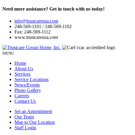
Need more assistance? Get in touch with us today!
info@trustcareusa.com
248-569-1101 / 248-569-1102
Fax: 248-569-1112
www.trustcareusa.com
MENU
Home
About Us
Services
Service Locations
News/Events
Photo Gallery
Careers
Contact Us
Set an Appointment
Our Team
Map to Our Location
Staff Login