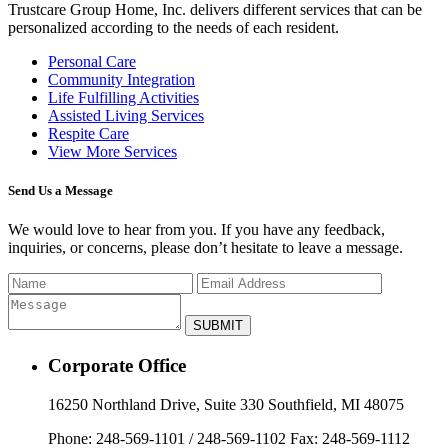
Trustcare Group Home, Inc.
delivers different services that can be
personalized according to the needs of each resident.
Personal Care
Community Integration
Life Fulfilling Activities
Assisted Living Services
Respite Care
View More Services
Send Us a Message
We would love to hear from you. If you have any feedback,
inquiries, or concerns, please don’t hesitate to leave a message.
Corporate Office
16250 Northland Drive, Suite 330 Southfield, MI 48075
Phone: 248-569-1101 / 248-569-1102 Fax: 248-569-1112