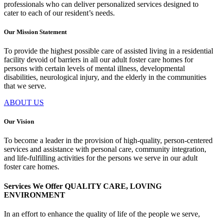
professionals who can deliver personalized services designed to
cater to each of our resident’s needs.
Our Mission Statement
To provide the highest possible care of assisted living in a residential
facility devoid of barriers in all our adult foster care homes for
persons with certain levels of mental illness, developmental
disabilities, neurological injury, and the elderly in the communities
that we serve.
ABOUT US
Our Vision
To become a leader in the provision of high-quality, person-centered
services and assistance with personal care, community integration,
and life-fulfilling activities for the persons we serve in our adult
foster care homes.
Services We Offer
QUALITY CARE, LOVING
ENVIRONMENT
In an effort to enhance the quality of life of the people we serve,