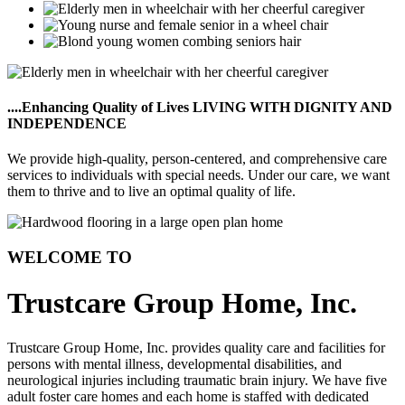
....Enhancing Quality of Lives
LIVING WITH DIGNITY AND
INDEPENDENCE
We provide high-quality, person-centered, and comprehensive care
services to individuals with special needs. Under our care, we want
them to thrive and to live an optimal quality of life.
WELCOME TO
Trustcare Group Home, Inc.
Trustcare Group Home, Inc. provides quality care and facilities for
persons with mental illness, developmental disabilities, and
neurological injuries including traumatic brain injury. We have five
adult foster care homes and each home is staffed with dedicated